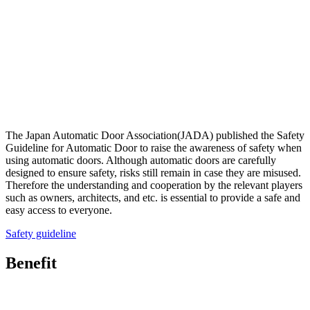
The Japan Automatic Door Association(JADA) published the Safety
Guideline for Automatic Door to raise the awareness of safety when
using automatic doors. Although automatic doors are carefully
designed to ensure safety, risks still remain in case they are misused.
Therefore the understanding and cooperation by the relevant players
such as owners, architects, and etc. is essential to provide a safe and
easy access to everyone.
Safety guideline
Benefit