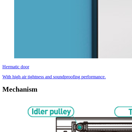
Hermatic door
With high air tightness and soundproofing performance.
Mechanism