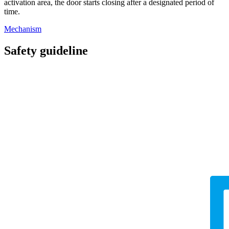
activation area, the door starts closing after a designated period of
time.
Mechanism
Safety guideline