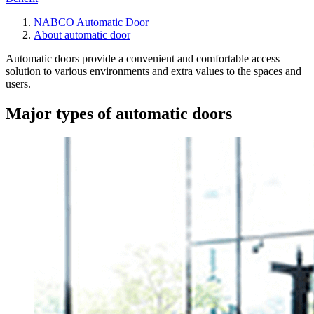
NABCO Automatic Door
About automatic door
Automatic doors provide a convenient and comfortable access
solution to various environments and extra values to the spaces and
users.
Major types of automatic doors