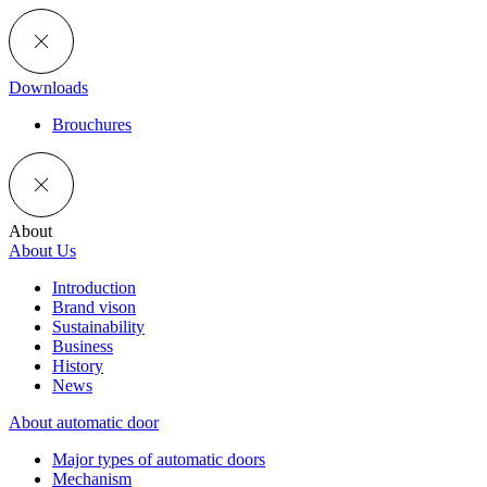
Downloads
Brouchures
About
About Us
Introduction
Brand vison
Sustainability
Business
History
News
About automatic door
Major types of automatic doors
Mechanism