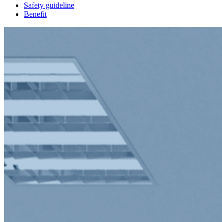
Safety guideline
Benefit