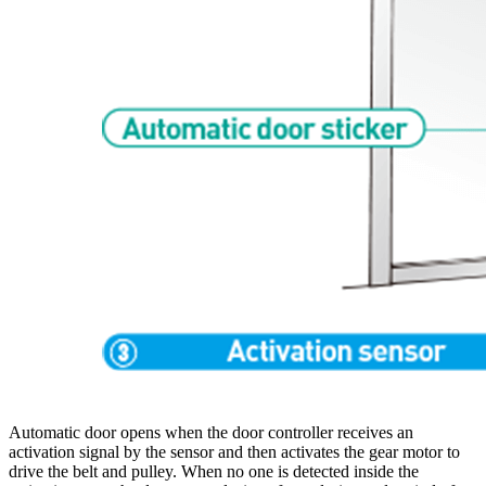
Automatic door opens when the door controller receives an
activation signal by the sensor and then activates the gear motor to
drive the belt and pulley. When no one is detected inside the