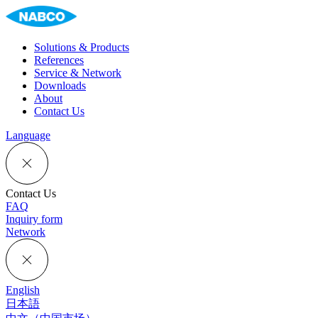
Solutions & Products
References
Service & Network
Downloads
About
Contact Us
Language
Contact Us
FAQ
Inquiry form
Network
English
日本語