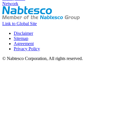
Network
Link to Global Site
Disclaimer
Sitemap
Agreement
Privacy Policy
© Nabtesco Corporation, All rights reserved.