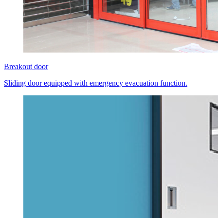
Breakout door
Sliding door equipped with emergency evacuation function.