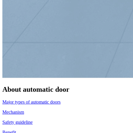
About automatic door
Major types of automatic doors
Mechanism
Safety guideline
Benefit