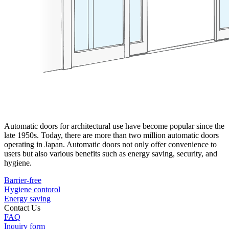
Automatic doors for architectural use have become popular since the
late 1950s. Today, there are more than two million automatic doors
operating in Japan. Automatic doors not only offer convenience to
users but also various benefits such as energy saving, security, and
hygiene.
Barrier-free
Hygiene contorol
Energy saving
Contact Us
FAQ
Inquiry form