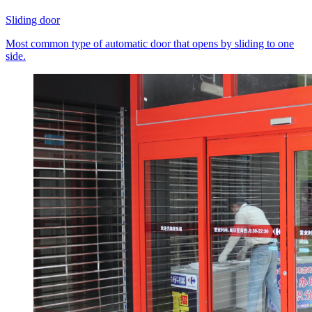
Sliding door
Most common type of automatic door that opens by sliding to one
side.