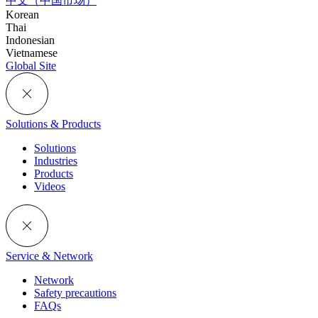
中文（中国市场）
Korean
Thai
Indonesian
Vietnamese
Global Site
Solutions & Products
Solutions
Industries
Products
Videos
Service & Network
Network
Safety precautions
FAQs