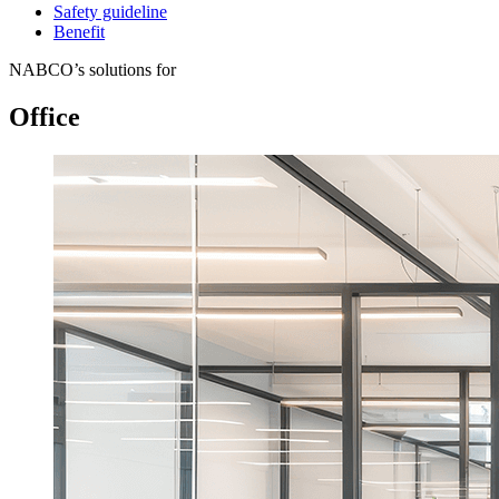
Safety guideline
Benefit
NABCO’s solutions for
Office