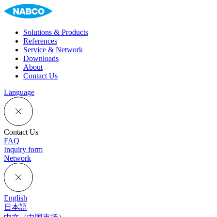
Solutions & Products
References
Service & Network
Downloads
About
Contact Us
Language
Contact Us
FAQ
Inquiry form
Network
English
日本語