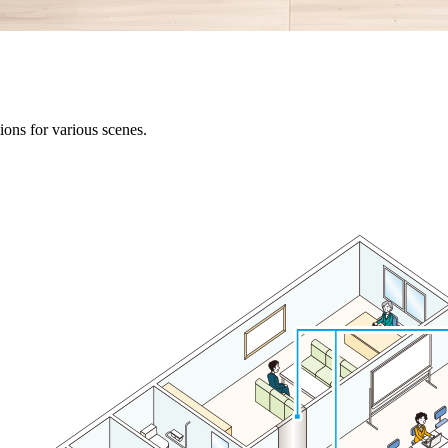
ons for various scenes.