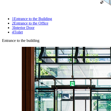
1
Entrance to the Building
2
Entrance to the Office
3
Interior Door
4
Toilet
Entrance to the building